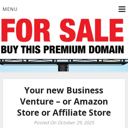
Skip
MENU
to
content
Your new Business
Venture – or Amazon
Store or Affiliate Store
Posted On October 29, 2025