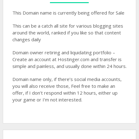
This Domain name is currently being offered for Sale
This can be a catch all site for various blogging sites
around the world, ranked if you like so that content
changes daily
Domain owner retiring and liquidating portfolio –
Create an account at Hostinger.com and transfer is
simple and painless, and usually done within 24 hours.
Domain name only, if there’s social media accounts,
you will also receive those, Feel free to make an
offer, if I don’t respond within 12 hours, either up
your game or I’m not interested.