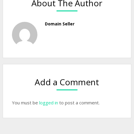
About The Author
Domain Seller
Add a Comment
You must be
logged in
to post a comment.