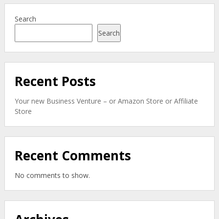
Search
Search
Recent Posts
Your new Business Venture – or Amazon Store or Affiliate
Store
Recent Comments
No comments to show.